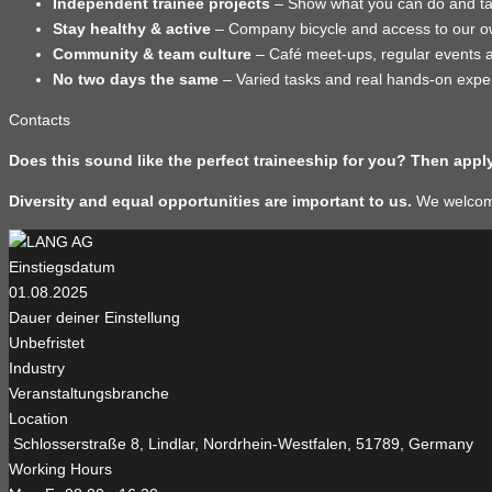
Independent trainee projects
– Show what you can do and take
Stay healthy & active
– Company bicycle and access to our o
Community & team culture
– Café meet-ups, regular events a
No two days the same
– Varied tasks and real hands-on expe
Contacts
Does this sound like the perfect traineeship for you? Then app
Diversity and equal opportunities are important to us.
We welcome 
Einstiegsdatum
01.08.2025
Dauer deiner Einstellung
Unbefristet
Industry
Veranstaltungsbranche
Location
Schlosserstraße 8, Lindlar, Nordrhein-Westfalen, 51789, Germany
Working Hours