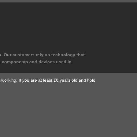
n. Our customers rely on technology that
le components and devices used in
working. If you are at least 18 years old and hold