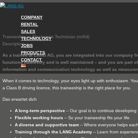
Skip
to
COMPANY
content
RENTAL
SALES
Traineeship as Electronics Technician (m/f/d)
TECHNOLOGY
Description
JOBS
PRODUCTS
As a trainee at LANG AG, you are integrated into our company f
CONTACT
functions flawlessly and is well maintained – and you are par
information and communication technology as well as measure
When it comes to technology, your eyes light up with enthusiasm. You a
a Class B driving licence, this traineeship is the right place for you.
Das erwartet dich
A long-term perspective
– Our goal is to continue developing 
Flexible working hours
– So your traineeship fits your life.
A diverse and supportive team
– Where everyone helps each 
Training through the LANG Academy
– Learn from experienc