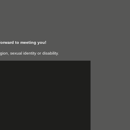
forward to meeting you!
n, sexual identity or disability.