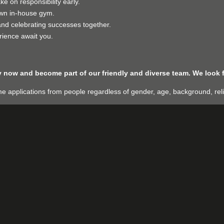
 on responsibility early.
wn in-house gym.
nd celebrating successes together.
rience await you.
ly now and become part of our friendly and diverse team. We look 
applications from people regardless of gender, age, background, religio