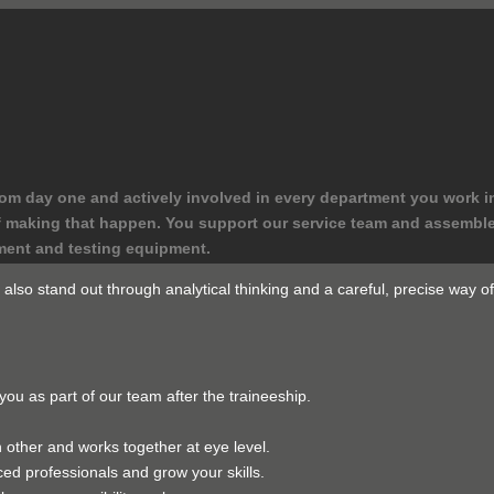
rom day one and actively involved in every department you work i
t of making that happen. You support our service team and assemb
ment and testing equipment.
lso stand out through analytical thinking and a careful, precise way of 
you as part of our team after the traineeship.
other and works together at eye level.
ed professionals and grow your skills.